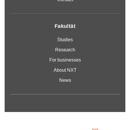
Fakultät
Studies
Research
For businesses
About NXT
News