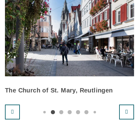
The Church of St. Mary, Reutlingen