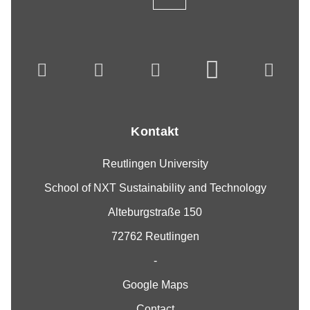
Kontakt
Reutlingen University
School of NXT Sustainability and Technology
Alteburgstraße 150
72762 Reutlingen
-
Google Maps
Contact