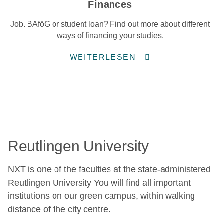
Finances
Job, BAföG or student loan? Find out more about different
ways of financing your studies.
WEITERLESEN
Reutlingen University
NXT is one of the faculties at the state-administered
Reutlingen University You will find all important
institutions on our green campus, within walking
distance of the city centre.