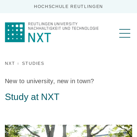
HOCHSCHULE REUTLINGEN
NXT
STUDIES
New to university, new in town?
Study at NXT