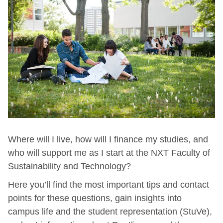
Where will I live, how will I finance my studies, and
who will support me as I start at the NXT Faculty of
Sustainability and Technology?
Here you’ll find the most important tips and contact
points for these questions, gain insights into
campus life and the student representation (StuVe),