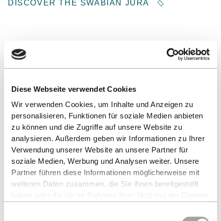
DISCOVER THE SWABIAN JURA
Diese Webseite verwendet Cookies
Wir verwenden Cookies, um Inhalte und Anzeigen zu
personalisieren, Funktionen für soziale Medien anbieten
zu können und die Zugriffe auf unsere Website zu
analysieren. Außerdem geben wir Informationen zu Ihrer
Verwendung unserer Website an unsere Partner für
soziale Medien, Werbung und Analysen weiter. Unsere
Partner führen diese Informationen möglicherweise mit
weiteren Daten zusammen, die Sie ihnen bereitgestellt
Niels Fredrik Lund ©
haben oder die sie im Rahmen Ihrer Nutzung der Dienste
gesammelt haben.
Einwilligungsauswahl
Alles zum Thema Cookies und personenbezogene
PLANNING PARTIES, SOLVING PROBLEMS