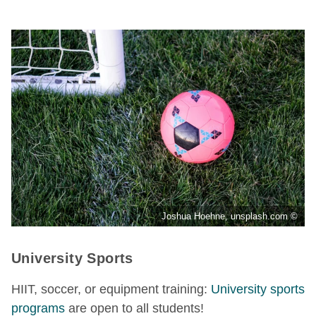
Joshua Hoehne, unsplash.com ©
University Sports
HIIT, soccer, or equipment training:
University sports
programs
are open to all students!