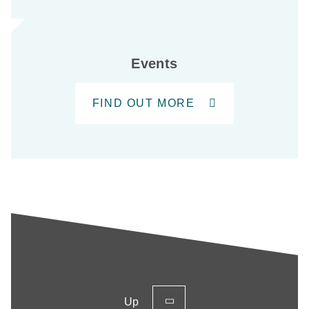
Events
FIND OUT MORE
Up