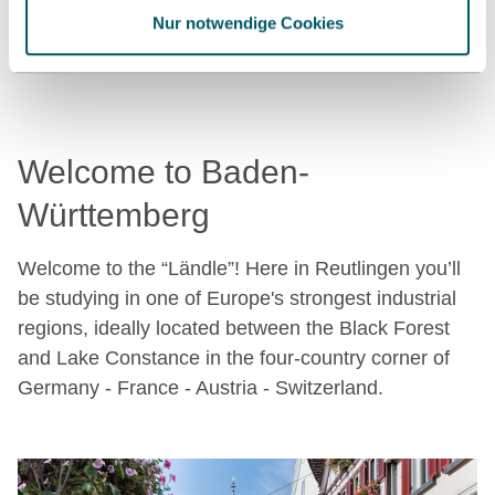
Nur notwendige Cookies
want to dip your toes in the water.
Welcome to Baden-
Württemberg
Welcome to the “Ländle”! Here in Reutlingen you’ll
be studying in one of Europe's strongest industrial
regions, ideally located between the Black Forest
and Lake Constance in the four-country corner of
Germany - France - Austria - Switzerland.