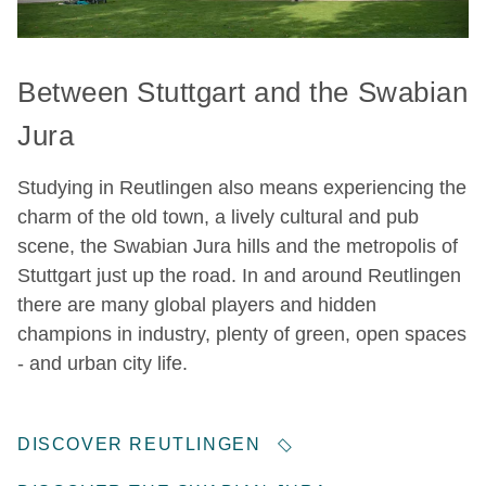
Between Stuttgart and the Swabian
Jura
Studying in Reutlingen also means experiencing the
charm of the old town, a lively cultural and pub
scene, the Swabian Jura hills and the metropolis of
Stuttgart just up the road. In and around Reutlingen
there are many global players and hidden
champions in industry, plenty of green, open spaces
- and urban city life.
DISCOVER REUTLINGEN