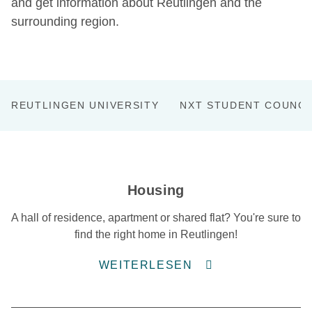
and get information about Reutlingen and the
surrounding region.
REUTLINGEN UNIVERSITY
NXT STUDENT COUNCI
Housing
A hall of residence, apartment or shared flat? You're sure to
find the right home in Reutlingen!
WEITERLESEN