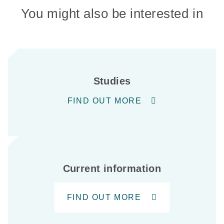
You might also be interested in
Studies
FIND OUT MORE
Current information
FIND OUT MORE