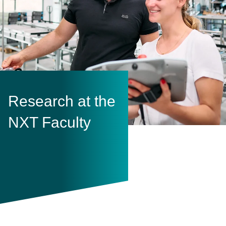
Research at the
NXT Faculty