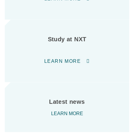
Study at NXT
LEARN MORE
Latest news
LEARN MORE