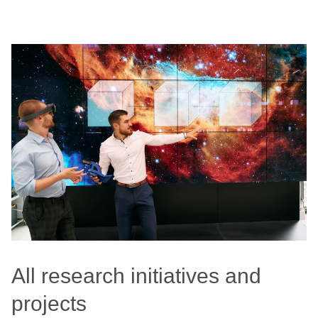
All research initiatives and
projects