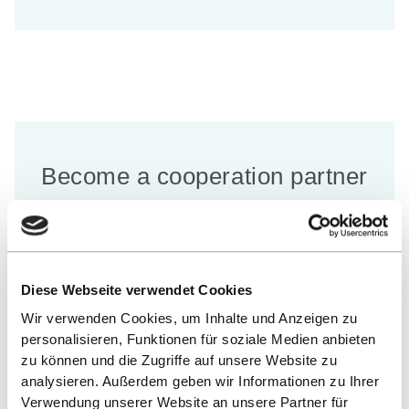
Become a cooperation partner
of the Faculty of Sustainability
and Technology
Diese Webseite verwendet Cookies
Wir verwenden Cookies, um Inhalte und Anzeigen zu
LEARN MORE
personalisieren, Funktionen für soziale Medien anbieten
zu können und die Zugriffe auf unsere Website zu
analysieren. Außerdem geben wir Informationen zu Ihrer
Verwendung unserer Website an unsere Partner für