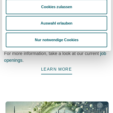
Cookies zulassen
Become part of our research
Auswahl erlauben
teams
Permanent positions, research stays, internships –
Nur notwendige Cookies
we are constantly looking for research-driven talent.
For more information, take a look at our current
job
openings
.
LEARN MORE