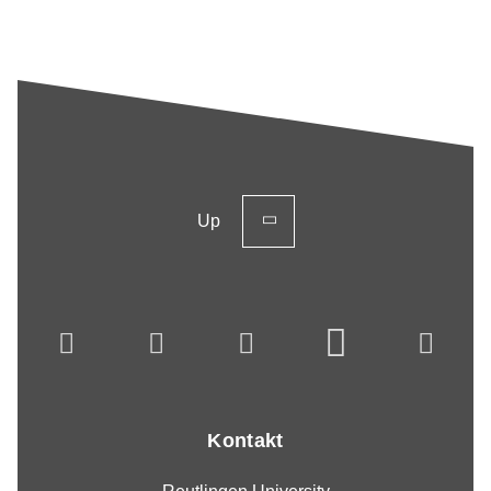
Up
Kontakt