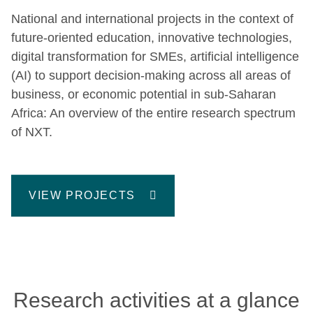
National and international projects in the context of
future-oriented education, innovative technologies,
digital transformation for SMEs, artificial intelligence
(AI) to support decision-making across all areas of
business, or economic potential in sub-Saharan
Africa: An overview of the entire research spectrum
of NXT.
VIEW PROJECTS
Research activities at a glance