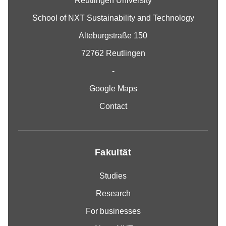
Reutlingen University
School of NXT Sustainability and Technology
Alteburgstraße 150
72762 Reutlingen
-
Google Maps
Contact
Fakultät
Studies
Research
For businesses