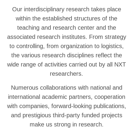
Our interdisciplinary research takes place
within the established structures of the
teaching and research center and the
associated research institutes. From strategy
to controlling, from organization to logistics,
the various research disciplines reflect the
wide range of activities carried out by all NXT
researchers.
Numerous collaborations with national and
international academic partners, cooperation
with companies, forward-looking publications,
and prestigious third-party funded projects
make us strong in research.