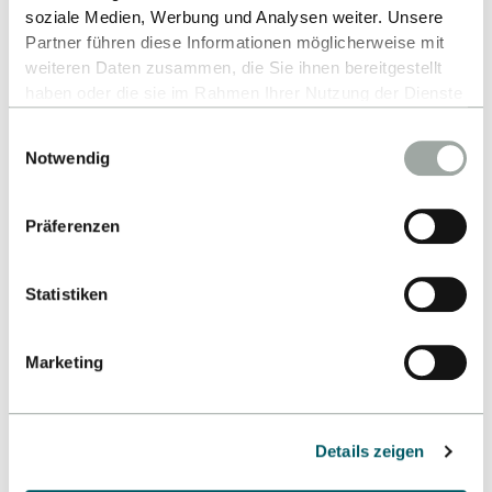
soziale Medien, Werbung und Analysen weiter. Unsere
Partner führen diese Informationen möglicherweise mit
weiteren Daten zusammen, die Sie ihnen bereitgestellt
haben oder die sie im Rahmen Ihrer Nutzung der Dienste
gesammelt haben.
Einwilligungsauswahl
Alles zum Thema Cookies und personenbezogene
Notwendig
Datenverarbeitung entnehmen Sie unserer
Datenschutzerklärung
.
Präferenzen
Statistiken
Marketing
Details zeigen