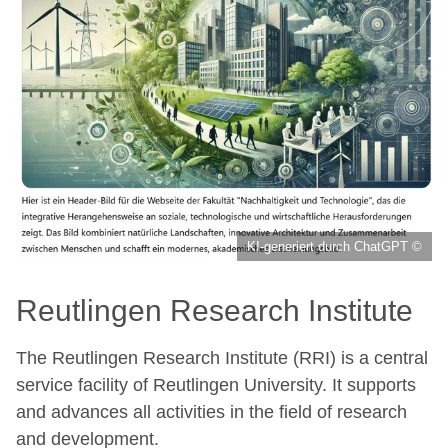
KI-generiert durch ChatGPT ©
Reutlingen Research Institute
The Reutlingen Research Institute (RRI) is a central
service facility of Reutlingen University. It supports
and advances all activities in the field of research
and development.