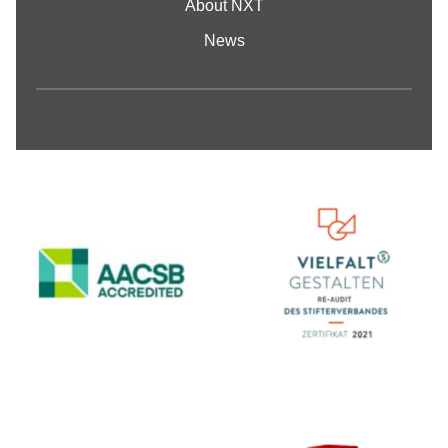
About NXT
News