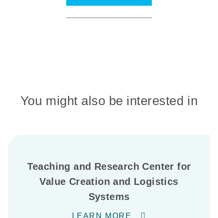
You might also be interested in
Teaching and Research Center for
Value Creation and Logistics
Systems
LEARN MORE