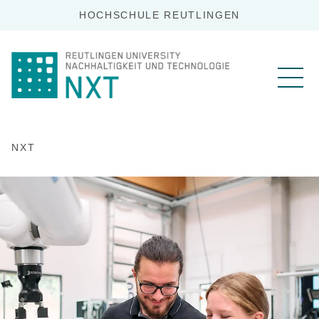
HOCHSCHULE REUTLINGEN
NXT