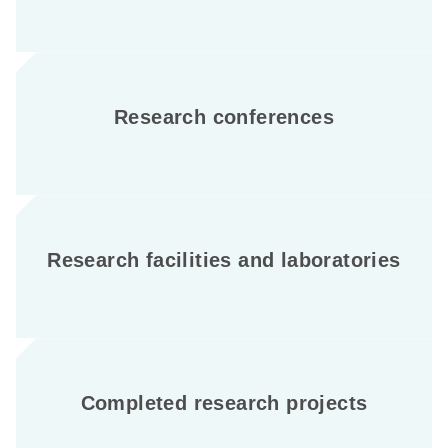
Research conferences
Research facilities and laboratories
Completed research projects