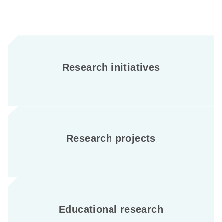
Research initiatives
Research projects
Educational research