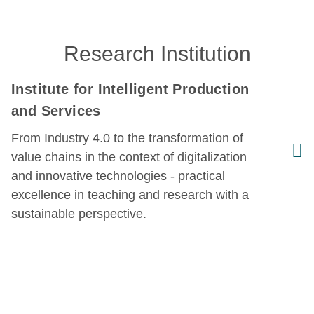
Research Institution
Institute for Intelligent Production
and Services
From Industry 4.0 to the transformation of
value chains in the context of digitalization
and innovative technologies - practical
excellence in teaching and research with a
sustainable perspective.