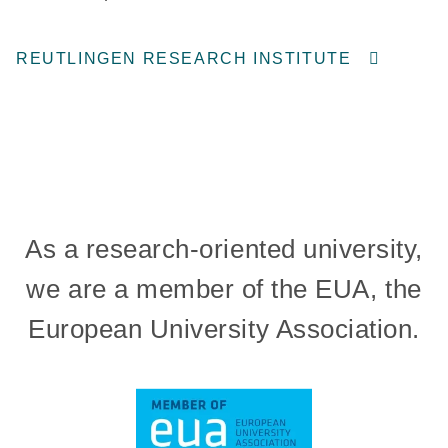
REUTLINGEN RESEARCH INSTITUTE
As a research-oriented university,
we are a member of the EUA, the
European University Association.