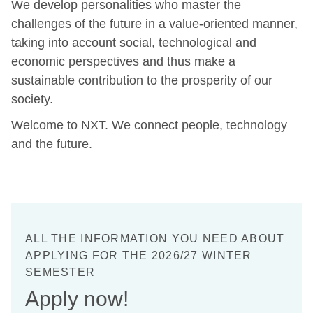
We develop personalities who master the
challenges of the future in a value-oriented manner,
taking into account social, technological and
economic perspectives and thus make a
sustainable contribution to the prosperity of our
society.
Welcome to NXT. We connect people, technology
and the future.
ALL THE INFORMATION YOU NEED ABOUT
APPLYING FOR THE 2026/27 WINTER
SEMESTER
Apply now!