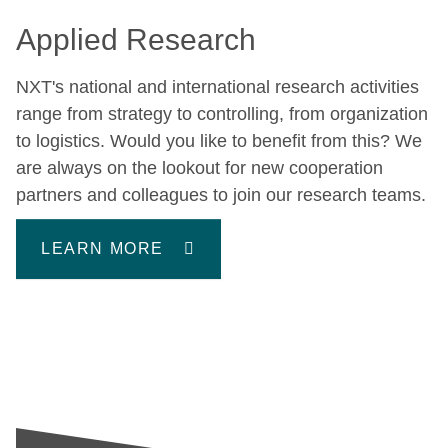
Applied Research
NXT's national and international research activities
range from strategy to controlling, from organization
to logistics. Would you like to benefit from this? We
are always on the lookout for new cooperation
partners and colleagues to join our research teams.
LEARN MORE