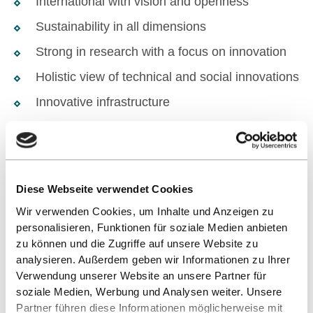
International with vision and openness
Sustainability in all dimensions
Strong in research with a focus on innovation
Holistic view of technical and social innovations
Innovative infrastructure
Diese Webseite verwendet Cookies
Wir verwenden Cookies, um Inhalte und Anzeigen zu
personalisieren, Funktionen für soziale Medien anbieten
zu können und die Zugriffe auf unsere Website zu
HOW DO I START MY STUDIES?
analysieren. Außerdem geben wir Informationen zu Ihrer
Verwendung unserer Website an unsere Partner für
Find out more now and apply in
soziale Medien, Werbung und Analysen weiter. Unsere
Partner führen diese Informationen möglicherweise mit