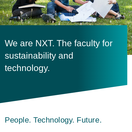
We are NXT. The faculty for
sustainability and
technology.
People. Technology. Future.