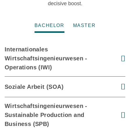
decisive boost.
BACHELOR
MASTER
Internationales
Wirtschaftsingenieurwesen -
V
Operations (IWI)
Soziale Arbeit (SOA)
V
Wirtschaftsingenieurwesen -
Sustainable Production and
V
Business (SPB)