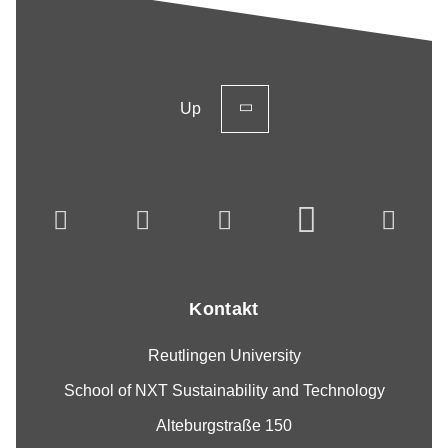
Up
Kontakt
Reutlingen University
School of NXT Sustainability and Technology
Alteburgstraße 150