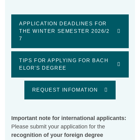
APPLICATION DEADLINES FOR
THE WINTER SEMESTER 2026/2
7
TIPS FOR APPLYING FOR BACH
ELOR'S DEGREE
REQUEST INFOMATION
Important note for international applicants:
Please submit your application for the
recognition of your foreign degree