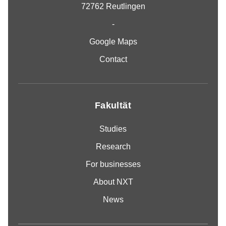
72762 Reutlingen
-
Google Maps
Contact
Fakultät
Studies
Research
For businesses
About NXT
News