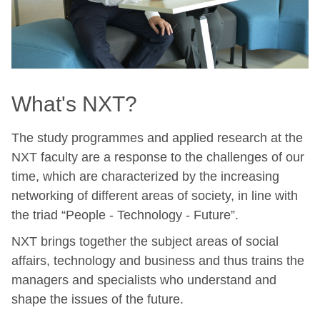
What's NXT?
The study programmes and applied research at the
NXT faculty are a response to the challenges of our
time, which are characterized by the increasing
networking of different areas of society, in line with
the triad “People - Technology - Future”.
NXT brings together the subject areas of social
affairs, technology and business and thus trains the
managers and specialists who understand and
shape the issues of the future.