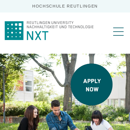
HOCHSCHULE REUTLINGEN