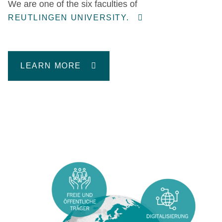
We are one of the six faculties of
REUTLINGEN UNIVERSITY.
LEARN MORE