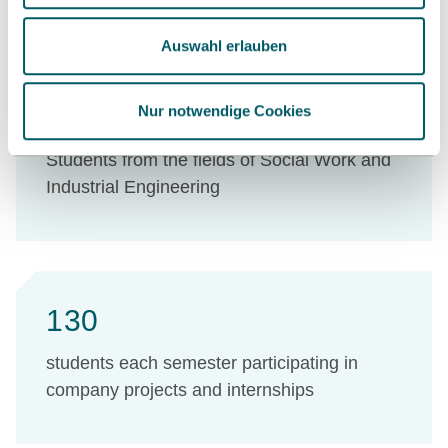
Auswahl erlauben
710
Nur notwendige Cookies
Students from the fields of Social Work and
Industrial Engineering
130
students each semester participating in
company projects and internships