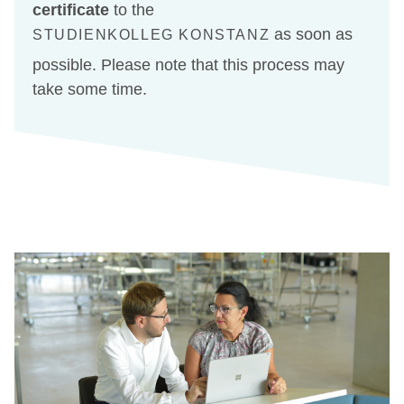
certificate
to the
as soon as
STUDIENKOLLEG KONSTANZ
possible. Please note that this process may
take some time.