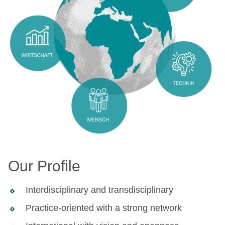
Our Profile
Interdisciplinary and transdisciplinary
Practice-oriented with a strong network