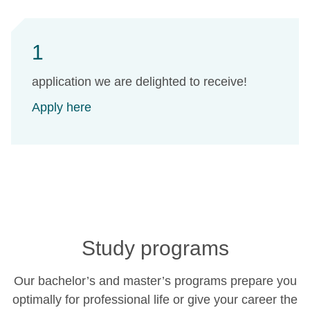
1
application we are delighted to receive!
Apply here
Study programs
Our bachelor’s and master’s programs prepare you
optimally for professional life or give your career the